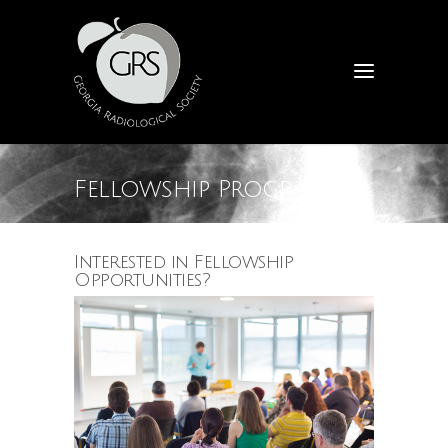
Fellowship Programs
Interested in Fellowship
Opportunities?