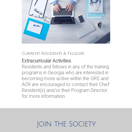
Current Residents & Fellows
Extracurricular Activities
Residents and fellows in any of the training
programs in Georgia who are interested in
becoming more active within the GRS and
ACR are encouraged to contact their Chief
Resident(s) and/or their Program Director
for more information.
Join the Society