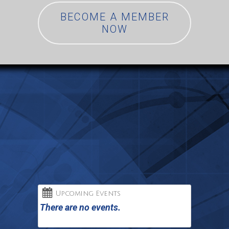
BECOME A MEMBER
NOW
Upcoming Events
There are no events.