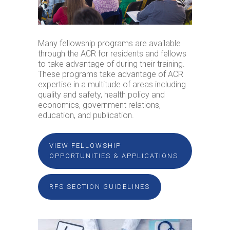
Many fellowship programs are available
through the ACR for residents and fellows
to take advantage of during their training.
These programs take advantage of ACR
expertise in a multitude of areas including
quality and safety, health policy and
economics, government relations,
education, and publication.
VIEW FELLOWSHIP
OPPORTUNITIES & APPLICATIONS
RFS SECTION GUIDELINES