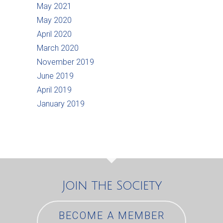
May 2021
May 2020
April 2020
March 2020
November 2019
June 2019
April 2019
January 2019
Join the Society
BECOME A MEMBER