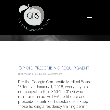
Announcements
Opioid Prescribing Requirement
By
thegrsadmin
|
Opioid
|
No Comments
Per the Georgia Composite Medical Board
“Effective January 1, 2018, every physician
not subject to Rule 360-15-.01(3) who
maintains an active DEA certificate and
prescribes controlled substances, except
those holding a residency training permit,