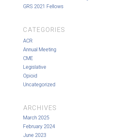
GRS 2021 Fellows
CATEGORIES
ACR
Annual Meeting
CME
Legislative
Opioid
Uncategorized
ARCHIVES
March 2025
February 2024
June 2023