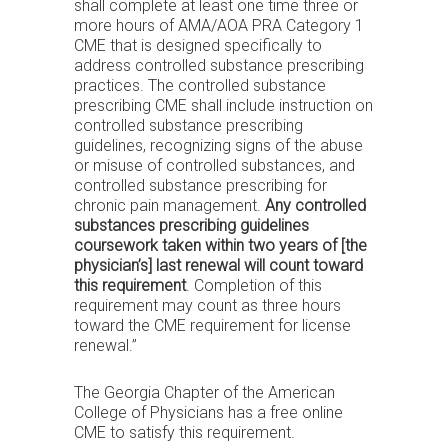
shall complete at least one time three or
more hours of AMA/AOA PRA Category 1
CME that is designed specifically to
address controlled substance prescribing
practices. The controlled substance
prescribing CME shall include instruction on
controlled substance prescribing
guidelines, recognizing signs of the abuse
or misuse of controlled substances, and
controlled substance prescribing for
chronic pain management.
Any controlled
substances prescribing guidelines
coursework taken within two years of [the
physician’s] last renewal will count toward
this requirement
. Completion of this
requirement may count as three hours
toward the CME requirement for license
renewal.”
The Georgia Chapter of the American
College of Physicians has a free online
CME to satisfy this requirement.