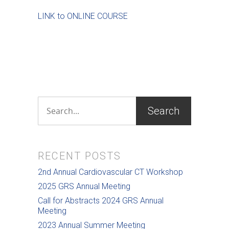
LINK to ONLINE COURSE
RECENT POSTS
2nd Annual Cardiovascular CT Workshop
2025 GRS Annual Meeting
Call for Abstracts 2024 GRS Annual
Meeting
2023 Annual Summer Meeting