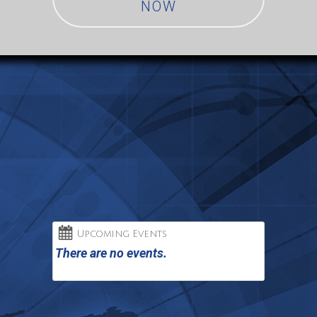
NOW
Upcoming Events
There are no events.