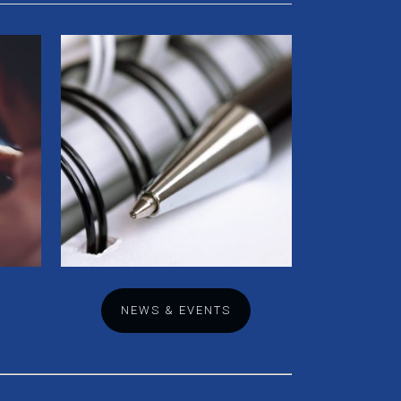
NEWS & EVENTS