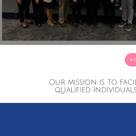
AC
Our mission is to faci
qualified Individual