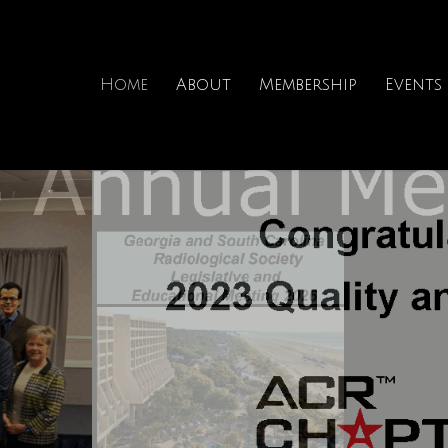
Home
About
Membership
Events