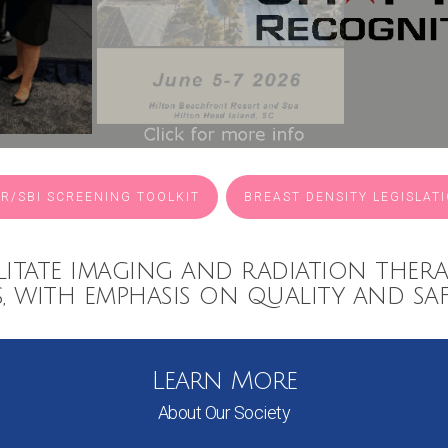
R/SBI SCREENING TOOLKIT
BREAST DENSITY LEGISLAT
litate imaging and radiation thera
s, with emphasis on quality and saf
Learn More
About Our Society