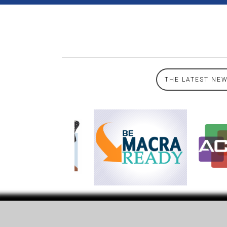
THE LATEST NE