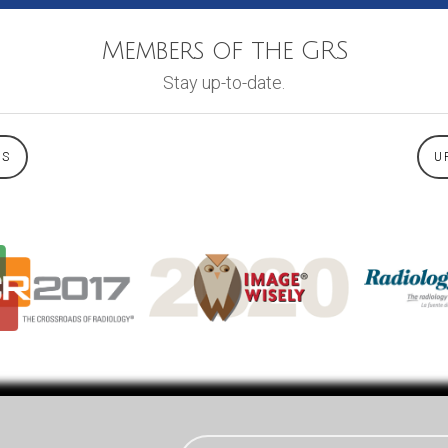
Members of the GRS
Stay up-to-date.
WS
U