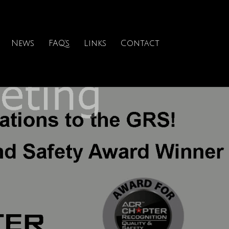
News
FAQ’s
Links
Contact