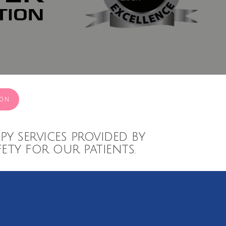
ION
py services provided by
ety for our patients.