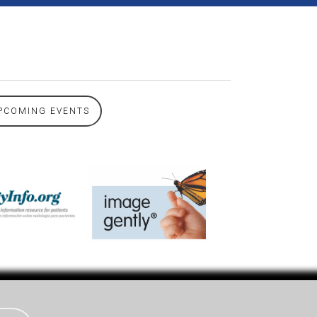
PCOMING EVENTS