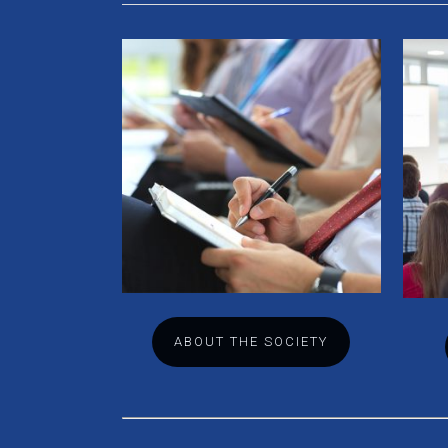
ABOUT THE SOCIETY