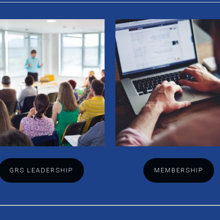
GRS LEADERSHIP
MEMBERSHIP