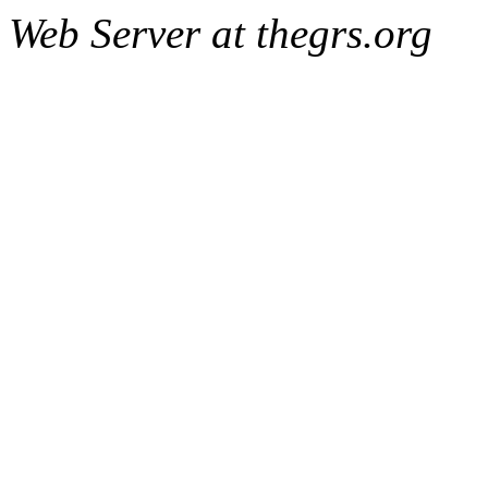
Web Server at thegrs.org