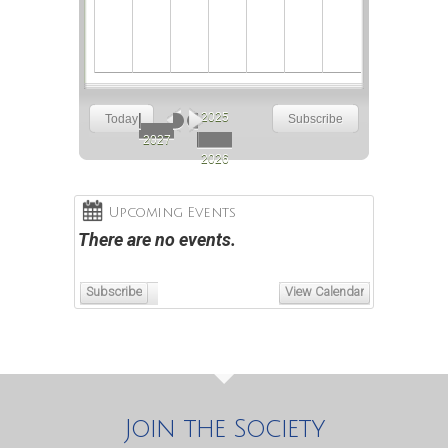
2025
Today
Subscribe
May
Jun
Jul
Aug
Sep
2027
2026
Upcoming Events
There are no events.
Subscribe
View Calendar
Join the Society