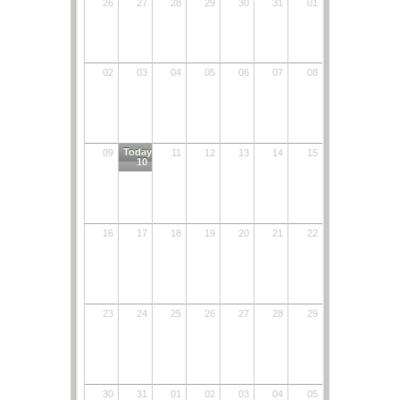
26
27
28
29
30
31
01
02
03
04
05
06
07
08
Today
09
11
12
13
14
15
10
16
17
18
19
20
21
22
23
24
25
26
27
28
29
30
31
01
02
03
04
05