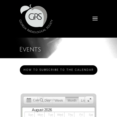
Events
HOW TO SUBSCRIBE TO THE CALENDAR
Calendar
Day
Week
Month
List
August 2026
Sun
Mon
Tue
Wed
Thu
Fri
Sat