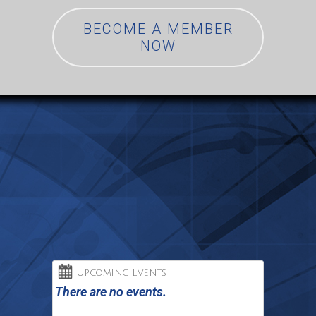
BECOME A MEMBER
NOW
Upcoming Events
There are no events.