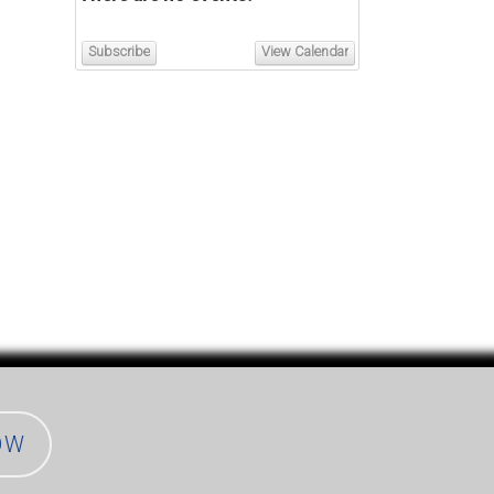
Subscribe
View Calendar
OW