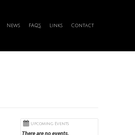
News
FAQ’s
Links
Contact
Upcoming Events
There are no events.