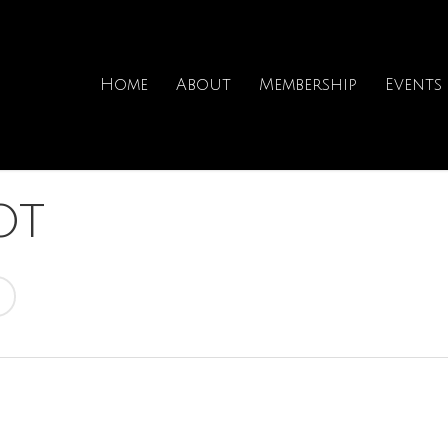
Home
About
Membership
Events
ot