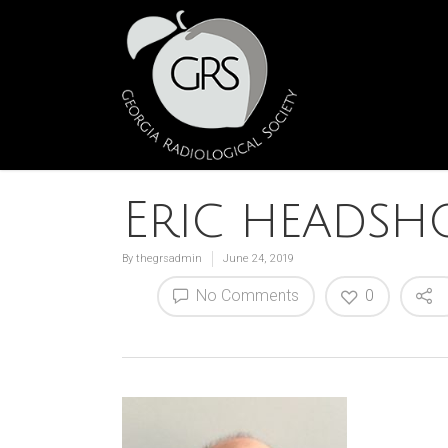
Eric headsh
By
thegrsadmin
June 24, 2019
No Comments
0