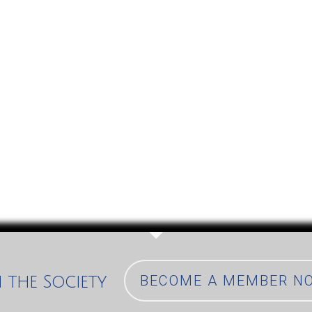
n the Society
BECOME A MEMBER N