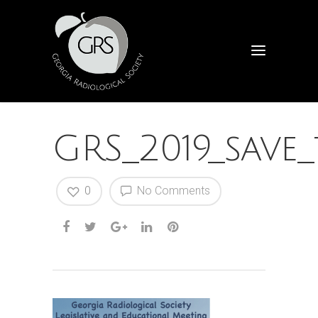
GRS_2019_save
0
No Comments