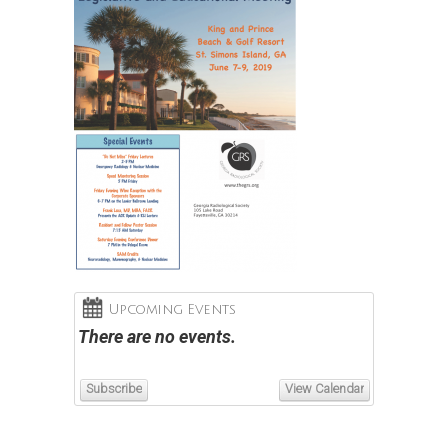
Upcoming Events
There are no events.
Subscribe
View Calendar