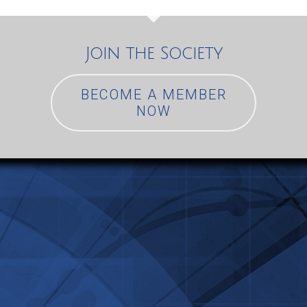
Join the Society
BECOME A MEMBER
NOW