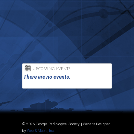
Upcoming Events
There are no events.
© 2026 Georgia Radiological Society. | Website Designed
by
Web & Moore, Inc.