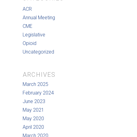
ACR
Annual Meeting
CME
Legislative
Opioid
Uncategorized
ARCHIVES
March 2025
February 2024
June 2023
May 2021
May 2020
April 2020
March 2020