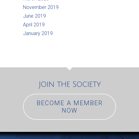
November 2019
June 2019
April 2019
January 2019
Join the Society
BECOME A MEMBER
NOW