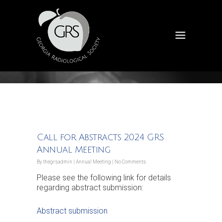
Announcements
Call for Abstracts 2024 GRS
Annual Meeting
By
thegrsadmin
|
Annual Meeting
|
No Comments
Please see the following link for details
regarding abstract submission:
Abstract submission