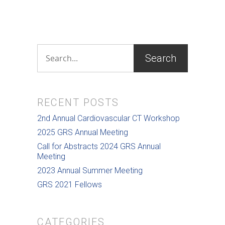
RECENT POSTS
2nd Annual Cardiovascular CT Workshop
2025 GRS Annual Meeting
Call for Abstracts 2024 GRS Annual
Meeting
2023 Annual Summer Meeting
GRS 2021 Fellows
CATEGORIES