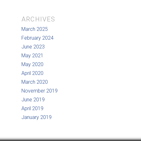
ARCHIVES
March 2025
February 2024
June 2023
May 2021
May 2020
April 2020
March 2020
November 2019
June 2019
April 2019
January 2019