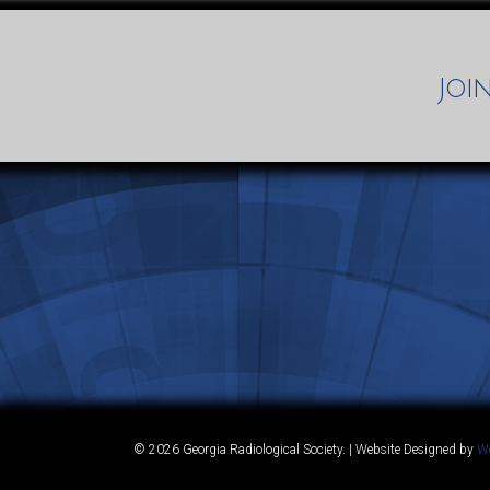
Joi
© 2026 Georgia Radiological Society. | Website Designed by
We