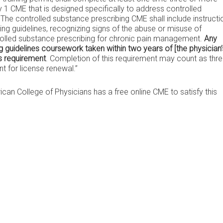
 CME that is designed specifically to address controlled
The controlled substance prescribing CME shall include instructi
ng guidelines, recognizing signs of the abuse or misuse of
rolled substance prescribing for chronic pain management.
Any
 guidelines coursework taken within two years of [the physician’
is requirement
. Completion of this requirement may count as thr
 for license renewal.”
can College of Physicians has a free online CME to satisfy this