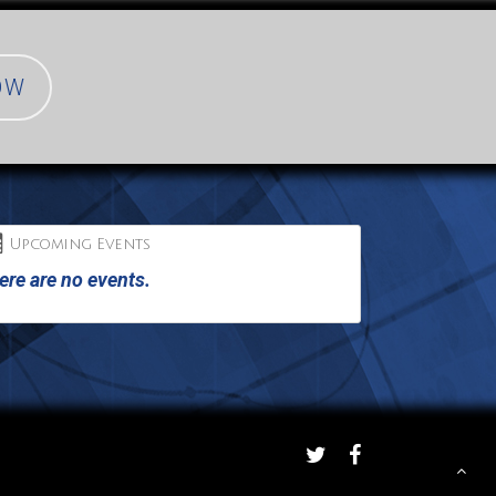
OW
Upcoming Events
ere are no events.