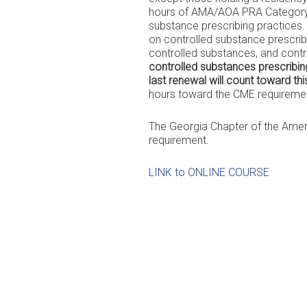
hours of AMA/AOA PRA Category 1
substance prescribing practices. 
on controlled substance prescribi
controlled substances, and cont
controlled substances prescribing
last renewal will count toward th
hours toward the CME requirement
The Georgia Chapter of the Ameri
requirement.
LINK to ONLINE COURSE