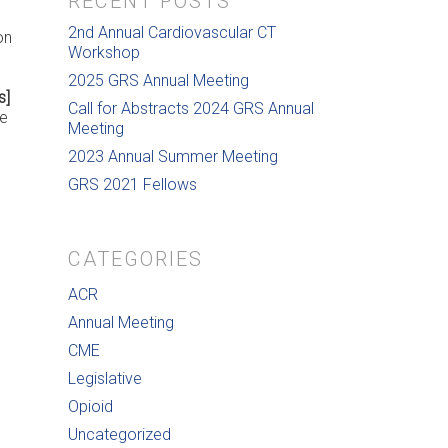
RECENT POSTS
2nd Annual Cardiovascular CT
on
Workshop
2025 GRS Annual Meeting
s]
Call for Abstracts 2024 GRS Annual
ee
Meeting
2023 Annual Summer Meeting
GRS 2021 Fellows
CATEGORIES
ACR
Annual Meeting
CME
Legislative
Opioid
Uncategorized