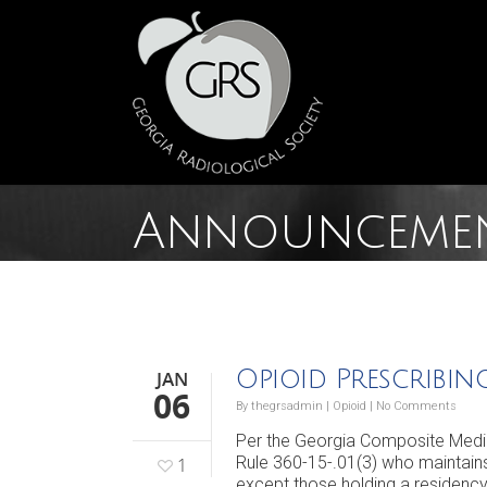
Announceme
Opioid Prescribi
JAN
06
By
thegrsadmin
|
Opioid
|
No Comments
Per the Georgia Composite Medica
Rule 360-15-.01(3) who maintains
1
except those holding a residency 