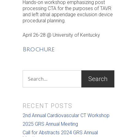
Hands-on workshop emphasizing post
processing CTA for the purposes of TAVR
and left atrial appendage exclusion device
procedural planning.
April 26-28 @ University of Kentucky
Brochure
RECENT POSTS
2nd Annual Cardiovascular CT Workshop
2025 GRS Annual Meeting
Call for Abstracts 2024 GRS Annual