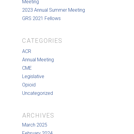
Meeting
2023 Annual Summer Meeting
GRS 2021 Fellows
CATEGORIES
ACR
Annual Meeting
CME
Legislative
Opioid
Uncategorized
ARCHIVES
March 2025
February 2024