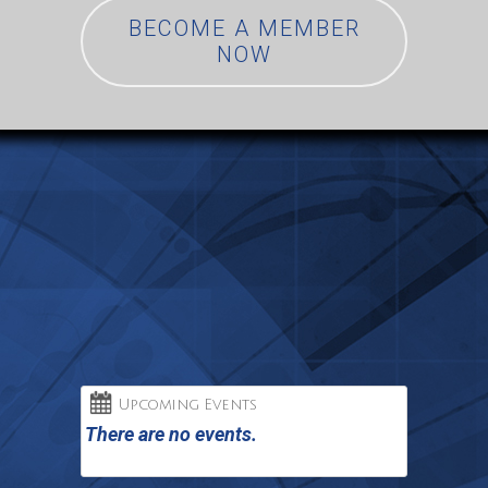
BECOME A MEMBER
NOW
Upcoming Events
There are no events.