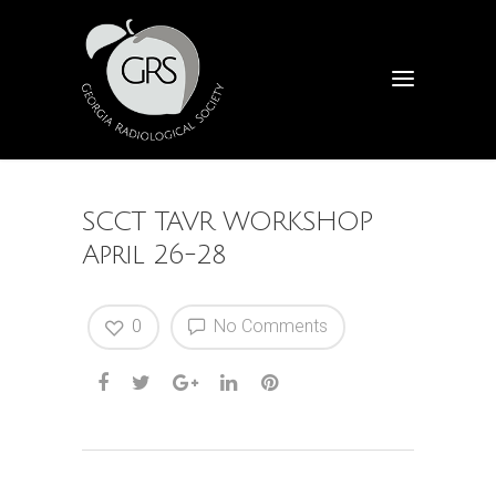
SCCT TAVR WORKSHOP
April 26-28
0
No Comments