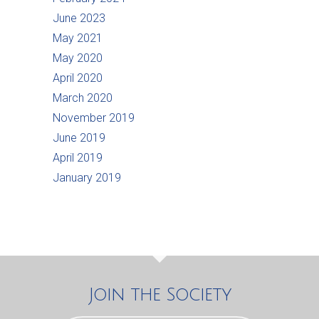
June 2023
May 2021
May 2020
April 2020
March 2020
November 2019
June 2019
April 2019
January 2019
Join the Society